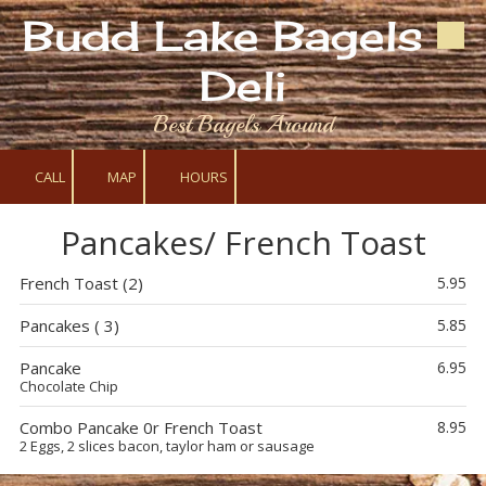
Budd Lake Bagels &
Skip to content
Deli
Best Bagels Around
CALL
MAP
HOURS
Pancakes/ French Toast
French Toast (2)
5.95
Pancakes ( 3)
5.85
Pancake
6.95
Chocolate Chip
Combo Pancake 0r French Toast
8.95
2 Eggs, 2 slices bacon, taylor ham or sausage