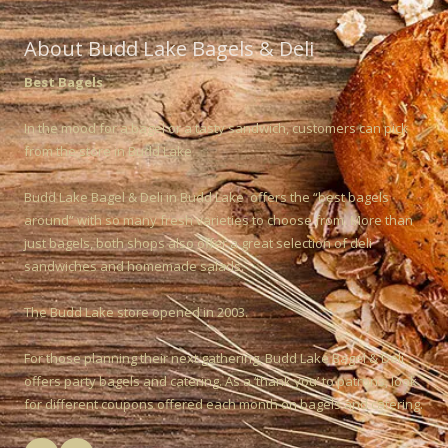
About Budd Lake Bagels & Deli
Best Bagels
In the mood for a bagel or a tasty sandwich, customers can pick
from the store in Budd Lake
Budd Lake Bagel & Deli in Budd Lake offers the “best bagels
around” with so many fresh varieties to choose from. More than
just bagels, both shops also offer a great selection of deli
sandwiches and homemade salads.
The Budd Lake store opened in 2003.
For those planning their next gathering, Budd Lake Bagel & Deli
offers party bagels and catering. As a ‘thank you’ to patrons, look
for different coupons offered each month on bagels and catering.