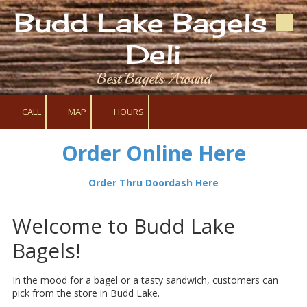
Budd Lake Bagels &
Skip to content
Deli
Best Bagels Around
CALL
MAP
HOURS
Order Online Here
Order Thru Doordash Here
Welcome to Budd Lake
Bagels!
In the mood for a bagel or a tasty sandwich, customers can
pick from the store in Budd Lake.