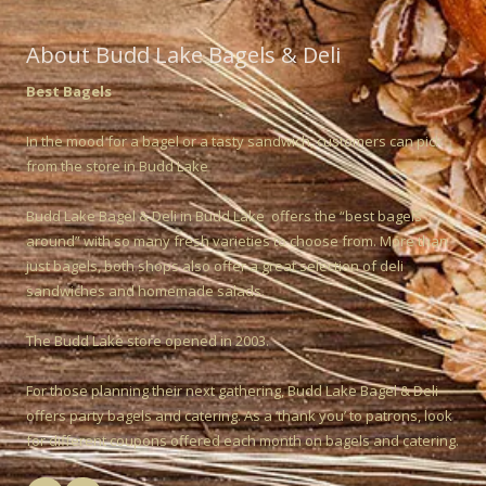
About Budd Lake Bagels & Deli
Best Bagels
In the mood for a bagel or a tasty sandwich, customers can pick
from the store in Budd Lake
Budd Lake Bagel & Deli in Budd Lake offers the “best bagels
around” with so many fresh varieties to choose from. More than
just bagels, both shops also offer a great selection of deli
sandwiches and homemade salads.
The Budd Lake store opened in 2003.
For those planning their next gathering, Budd Lake Bagel & Deli
offers party bagels and catering. As a ‘thank you’ to patrons, look
for different coupons offered each month on bagels and catering.