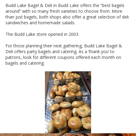
Budd Lake Bagel & Deli in Budd Lake offers the “best bagels
around” with so many fresh varieties to choose from. More
than just bagels, both shops also offer a great selection of deli
sandwiches and homemade salads.
The Budd Lake store opened in 2003.
For those planning their next gathering, Budd Lake Bagel &
Deli offers party bagels and catering. As a ‘thank you’ to
patrons, look for different coupons offered each month on
bagels and catering.