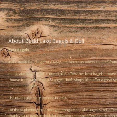
About Budd Lake Bagels & Deli
Best Bagels
In the mood for a bagel or a tasty sandwich, customers can pick from
Budd Lake Bagel & Deli in Budd Lake offers the “best bagels around”
choose from. More than just bagels, both shops also offer a great s
homemade salads.
The Budd Lake store opened in 2003.
For those planning their next gathering, Budd Lake Bagel & Deli offer
‘thank you’ to patrons, look for different coupons offered each mont