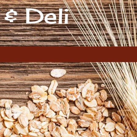
& Deli
o you: