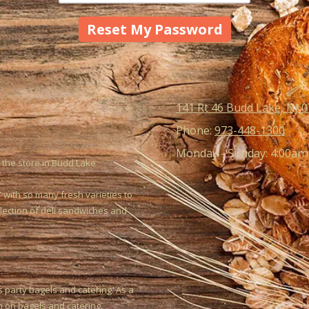
141 Rt 46 Budd Lake, NJ 
Phone:
973-448-1300
Monday - Sunday:
4:00am
 the store in Budd Lake
 with so many fresh varieties to
election of deli sandwiches and
s party bagels and catering. As a
h on bagels and catering.