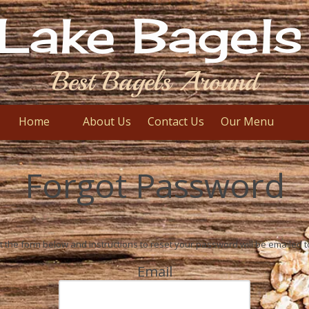
Lake Bagels 
Best Bagels Around
Home
About Us
Contact Us
Our Menu
Forgot Password
out the form below and instructions to reset your password will be emailed t
Email