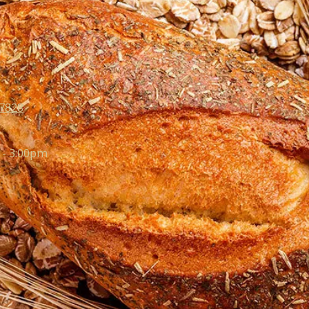
07828
 - 3:00pm