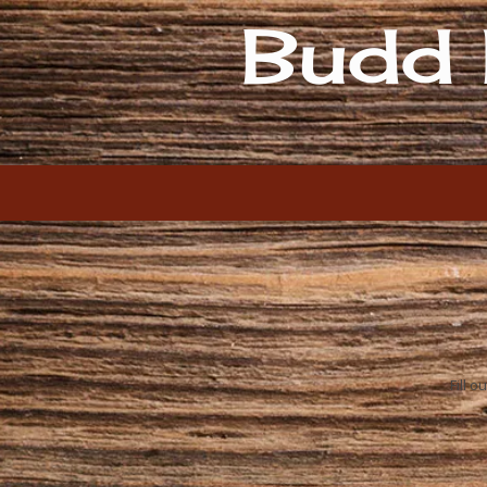
Budd 
Skip to content
Fill 